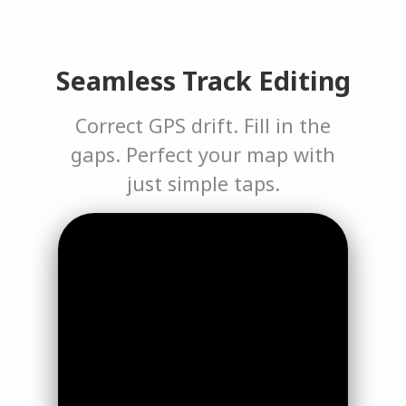
Seamless Track Editing
Correct GPS drift. Fill in the
gaps. Perfect your map with
just simple taps.