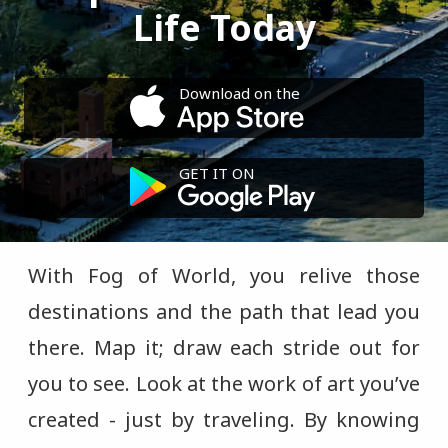
Life Today
Download on the
GET IT ON
With Fog of World, you relive those
destinations and the path that lead you
there. Map it; draw each stride out for
you to see. Look at the work of art you’ve
created - just by traveling. By knowing