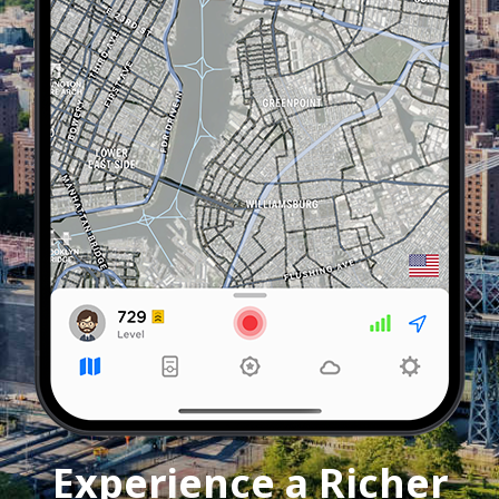
Experience a Richer