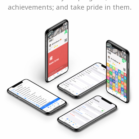
achievements; and take pride in them.