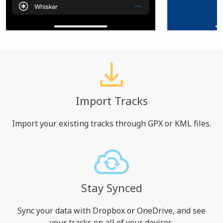
Import Tracks
Import your existing tracks through GPX or KML files.
Stay Synced
Sync your data with Dropbox or OneDrive, and see
your tracks on all of your devices.