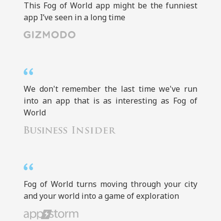
This Fog of World app might be the funniest
app I’ve seen in a long time
We don't remember the last time we've run
into an app that is as interesting as Fog of
World
Fog of World turns moving through your city
and your world into a game of exploration