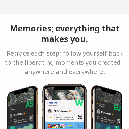
Memories; everything that
makes you.
Retrace each step; follow yourself back
to the liberating moments you created -
anywhere and everywhere.