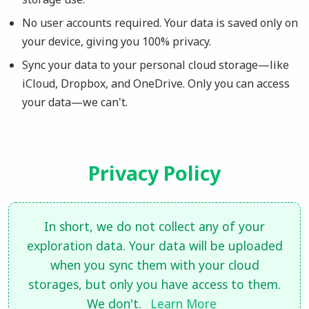
No user accounts required. Your data is saved only on
your device, giving you 100% privacy.
Sync your data to your personal cloud storage—like
iCloud, Dropbox, and OneDrive. Only you can access
your data—we can't.
Privacy Policy
In short, we do not collect any of your
exploration data. Your data will be uploaded
when you sync them with your cloud
storages, but only you have access to them.
We don't.
Learn More