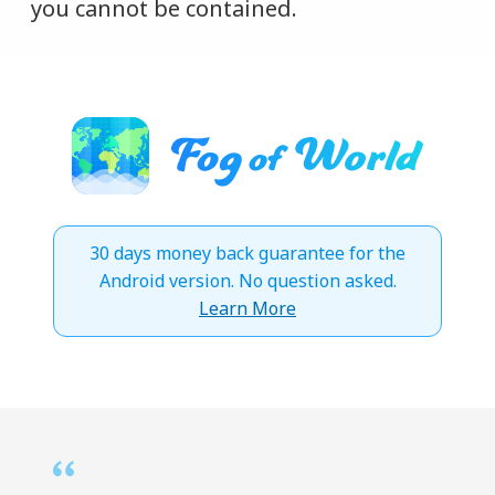
you cannot be contained.
30 days money back guarantee for the
Android version. No question asked.
Learn More