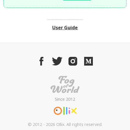
User Guide
Since 2012
© 2012 - 2026 Ollix. All rights reserved.