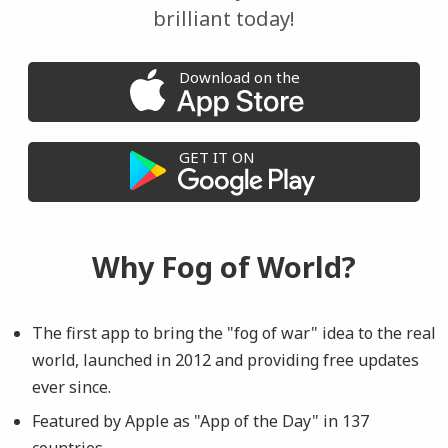
brilliant today!
Download on the
GET IT ON
Why Fog of World?
The first app to bring the "fog of war" idea to the real
world, launched in 2012 and providing free updates
ever since.
Featured by Apple as "App of the Day" in 137
countries.