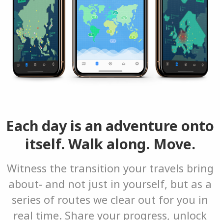
Each day is an adventure onto
itself. Walk along. Move.
Witness the transition your travels bring
about- and not just in yourself, but as a
series of routes we clear out for you in
real time. Share your progress, unlock