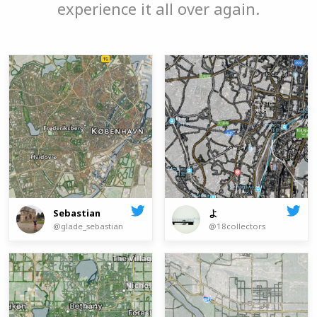
experience it all over again.
よ
Sebastian
@18collectors
@glade_sebastian