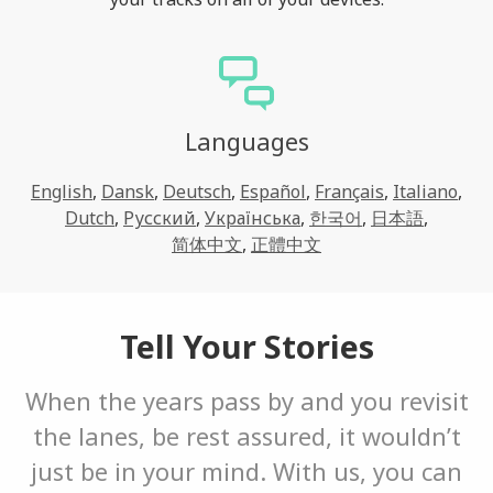
Languages
English
,
Dansk
,
Deutsch
,
Español
,
Français
,
Italiano
,
Dutch
,
Русский
,
Українська
,
한국어
,
日本語
,
简体中文
,
正體中文
Tell Your Stories
When the years pass by and you revisit
the lanes, be rest assured, it wouldn’t
just be in your mind. With us, you can