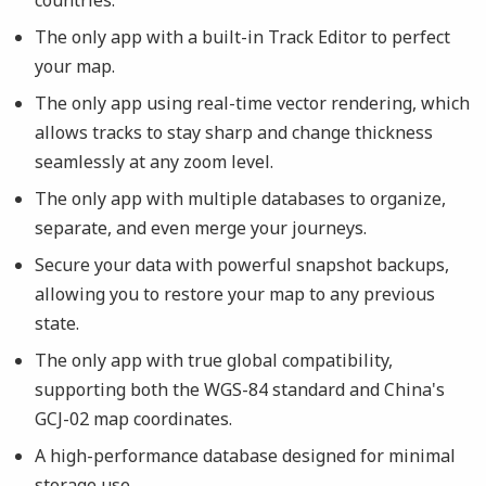
The only app with a built-in Track Editor to perfect
your map.
The only app using real-time vector rendering, which
allows tracks to stay sharp and change thickness
seamlessly at any zoom level.
The only app with multiple databases to organize,
separate, and even merge your journeys.
Secure your data with powerful snapshot backups,
allowing you to restore your map to any previous
state.
The only app with true global compatibility,
supporting both the WGS-84 standard and China's
GCJ-02 map coordinates.
A high-performance database designed for minimal
storage use.