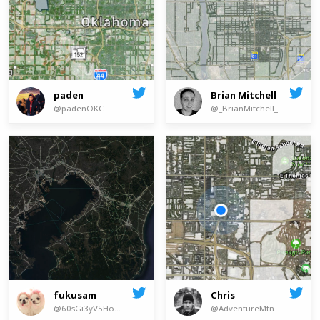
paden
Brian Mitchell
@padenOKC
@_BrianMitchell_
Chris
fukusam
@AdventureMtn
@60sGi3yV5Ho8u5h