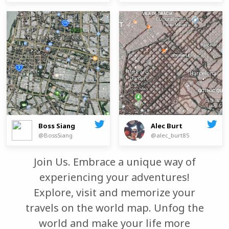
Boss Siang
Alec Burt
@BossSiang
@alec_burt85
Join Us. Embrace a unique way of
experiencing your adventures!
Explore, visit and memorize your
travels on the world map. Unfog the
world and make your life more