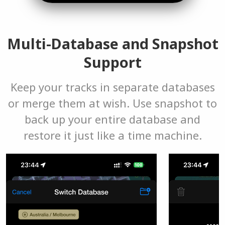
Multi-Database and Snapshot
Support
Keep your tracks in separate databases
or merge them at wish. Use snapshot to
back up your entire database and
restore it just like a time machine.